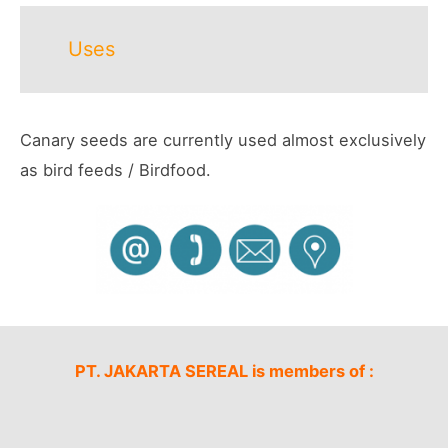
Uses
Canary seeds are currently used almost exclusively
as bird feeds / Birdfood.
PT. JAKARTA SEREAL is members of :