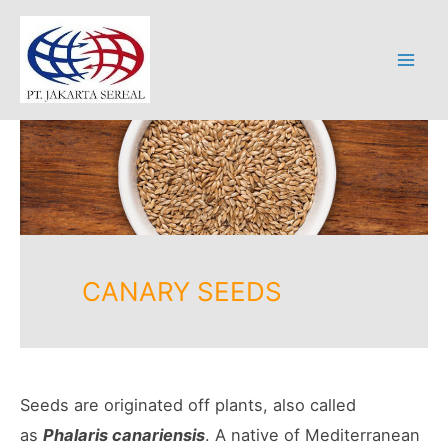
Skip
to
content
Mai
Men
CANARY SEEDS
Seeds are originated off plants, also called
as
Phalaris canariensis
. A native of Mediterranean