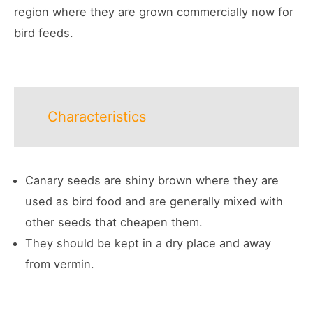
region where they are grown commercially now for
bird feeds.
Characteristics
Canary seeds are shiny brown where they are
used as bird food and are generally mixed with
other seeds that cheapen them.
They should be kept in a dry place and away
from vermin.