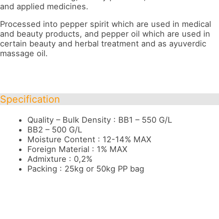
and applied medicines.
Processed into pepper spirit which are used in medical
and beauty products, and pepper oil which are used in
certain beauty and herbal treatment and as ayuverdic
massage oil.
Specification
Quality – Bulk Density : BB1 – 550 G/L
BB2 – 500 G/L
Moisture Content : 12-14% MAX
Foreign Material : 1% MAX
Admixture : 0,2%
Packing : 25kg or 50kg PP bag