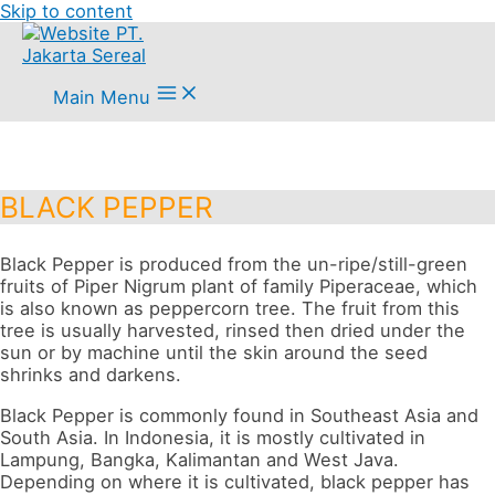
Skip to content
Main Menu
BLACK PEPPER
Black Pepper is produced from the un-ripe/still-green
fruits of Piper Nigrum plant of family Piperaceae, which
is also known as peppercorn tree. The fruit from this
tree is usually harvested, rinsed then dried under the
sun or by machine until the skin around the seed
shrinks and darkens.
Black Pepper is commonly found in Southeast Asia and
South Asia. In Indonesia, it is mostly cultivated in
Lampung, Bangka, Kalimantan and West Java.
Depending on where it is cultivated, black pepper has