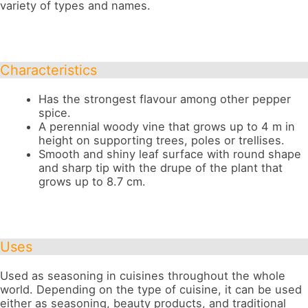
variety of types and names.
Characteristics
Has the strongest flavour among other pepper
spice.
A perennial woody vine that grows up to 4 m in
height on supporting trees, poles or trellises.
Smooth and shiny leaf surface with round shape
and sharp tip with the drupe of the plant that
grows up to 8.7 cm.
Uses
Used as seasoning in cuisines throughout the whole
world. Depending on the type of cuisine, it can be used
either as seasoning, beauty products, and traditional