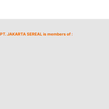
PT. JAKARTA SEREAL is members of :