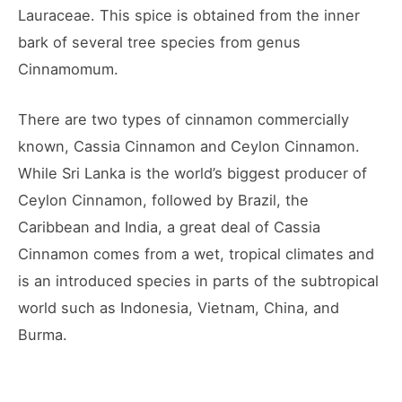
Lauraceae. This spice is obtained from the inner
bark of several tree species from genus
Cinnamomum.
There are two types of cinnamon commercially
known, Cassia Cinnamon and Ceylon Cinnamon.
While Sri Lanka is the world’s biggest producer of
Ceylon Cinnamon, followed by Brazil, the
Caribbean and India, a great deal of Cassia
Cinnamon comes from a wet, tropical climates and
is an introduced species in parts of the subtropical
world such as Indonesia, Vietnam, China, and
Burma.