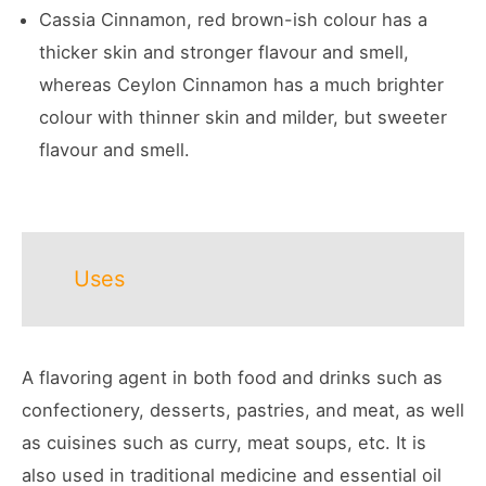
Cassia Cinnamon, red brown-ish colour has a
thicker skin and stronger flavour and smell,
whereas Ceylon Cinnamon has a much brighter
colour with thinner skin and milder, but sweeter
flavour and smell.
Uses
A flavoring agent in both food and drinks such as
confectionery, desserts, pastries, and meat, as well
as cuisines such as curry, meat soups, etc. It is
also used in traditional medicine and essential oil