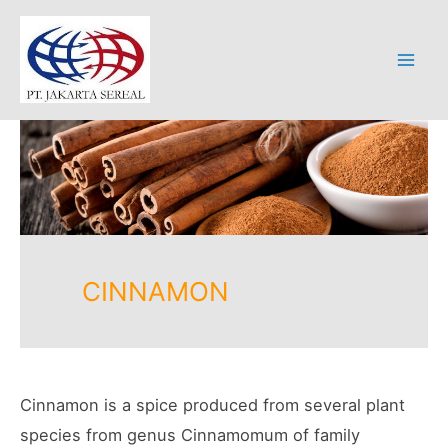
Skip
to
content
Mai
Men
CINNAMON
Cinnamon is a spice produced from several plant
species from genus Cinnamomum of family