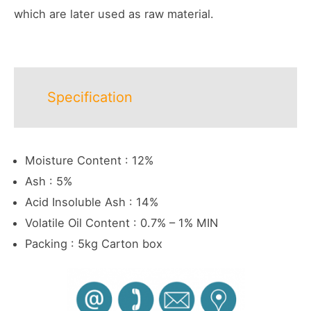
which are later used as raw material.
Specification
Moisture Content : 12%
Ash : 5%
Acid Insoluble Ash : 14%
Volatile Oil Content : 0.7% – 1% MIN
Packing : 5kg Carton box