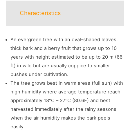
Characteristics
An evergreen tree with an oval-shaped leaves,
thick bark and a berry fruit that grows up to 10
years with height estimated to be up to 20 m (66
ft) in wild but are usually coppice to smaller
bushes under cultivation.
The tree grows best in warm areas (full sun) with
high humidity where average temperature reach
approximately 18°C – 27°C (80.6F) and best
harvested immediately after the rainy seasons
when the air humidity makes the bark peels
easily.