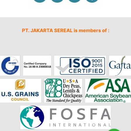
PT. JAKARTA SEREAL is members of :