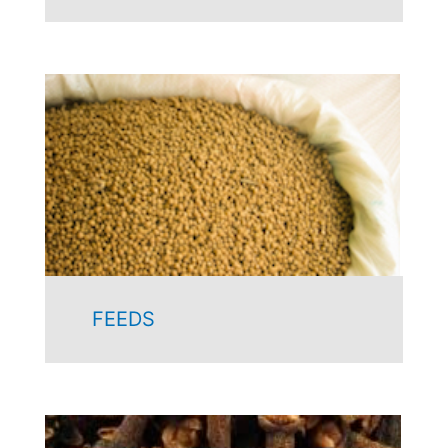
FEEDS