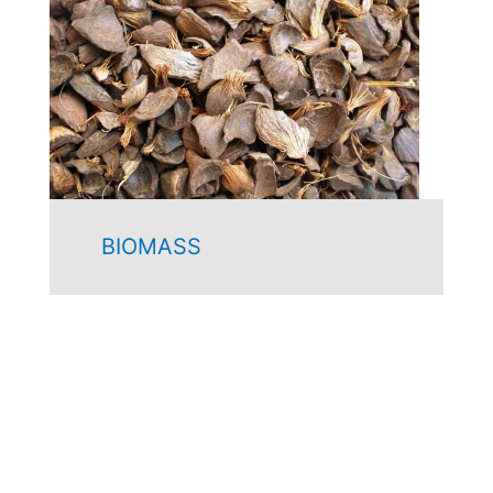
BIOMASS