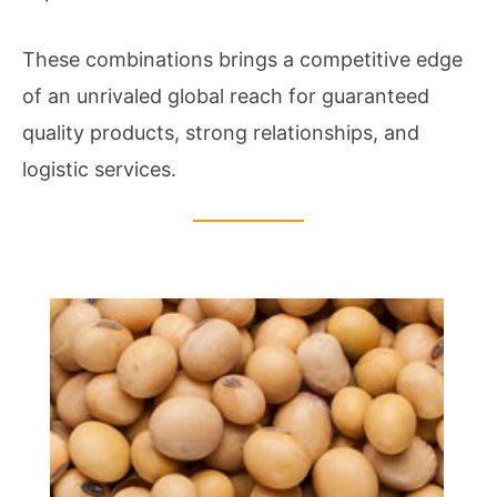
These combinations brings a competitive edge
of an unrivaled global reach for guaranteed
quality products, strong relationships, and
logistic services.