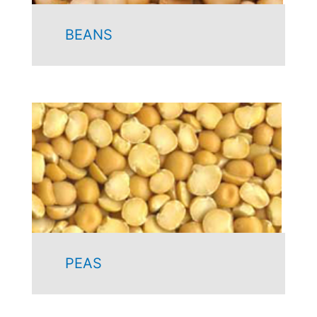
BEANS
PEAS