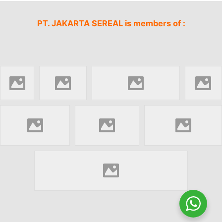
PT. JAKARTA SEREAL is members of :