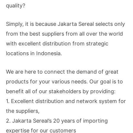
quality?
Simply, it is because Jakarta Sereal selects only
from the best suppliers from all over the world
with excellent distribution from strategic
locations in Indonesia.
We are here to connect the demand of great
products for your various needs. Our goal is to
benefit all of our stakeholders by providing:
1. Excellent distribution and network system for
the suppliers,
2. Jakarta Sereal’s 20 years of importing
expertise for our customers