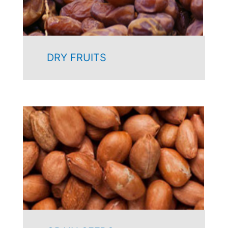
DRY FRUITS