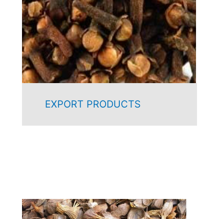
EXPORT PRODUCTS