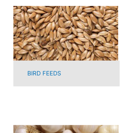
BIRD FEEDS