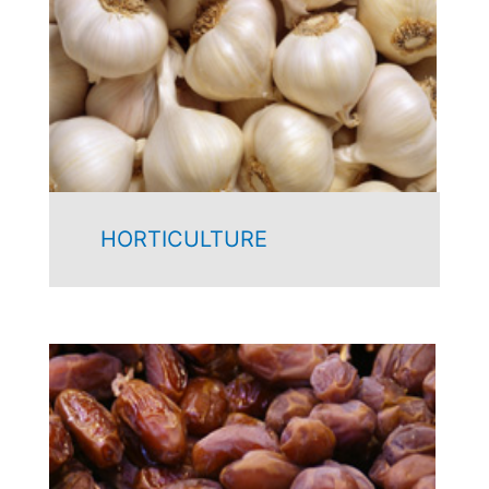
HORTICULTURE