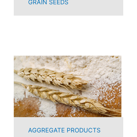
GRAIN SEEDS
AGGREGATE PRODUCTS