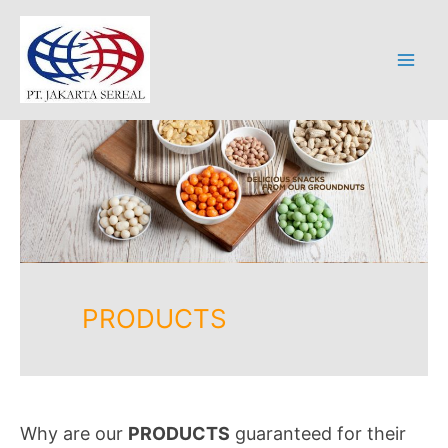
Skip
to
content
Mai
Men
PRODUCTS
Why are our
PRODUCTS
guaranteed for their